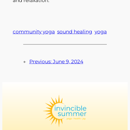
and relaxation.
community yoga
sound healing
yoga
←
Previous:
June 9, 2024