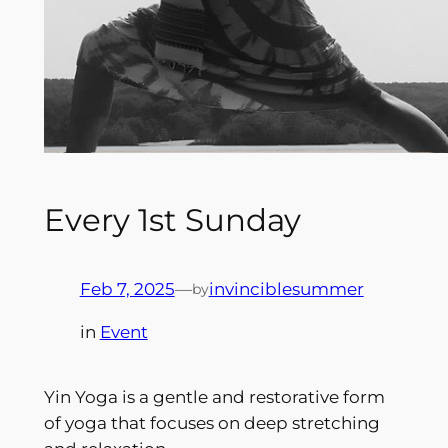
Every 1st Sunday
Feb 7, 2025
—
invinciblesummer
by
in
Event
Yin Yoga is a gentle and restorative form
of yoga that focuses on deep stretching