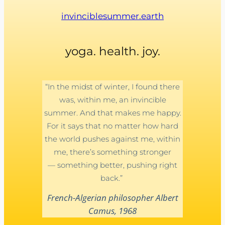
invinciblesummer.earth
yoga. health. joy.
“In the midst of winter, I found there
was, within me, an invincible
summer. And that makes me happy.
For it says that no matter how hard
the world pushes against me, within
me, there’s something stronger
— something better, pushing right
back.”
French-Algerian philosopher Albert
Camus, 1968